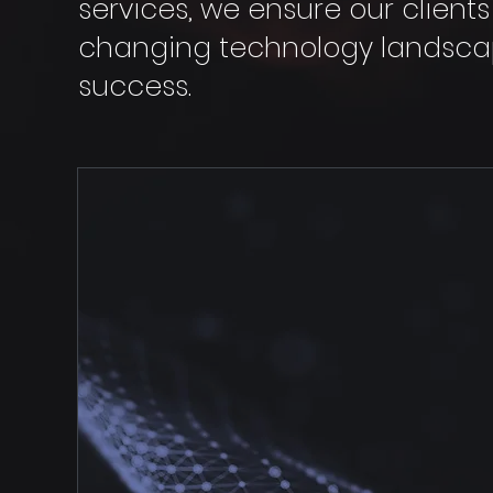
services, we ensure our client
changing technology landscap
success.