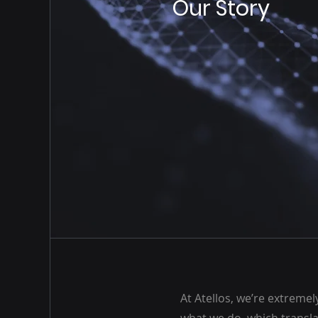
Our Story
At Atellos, we’re extreme