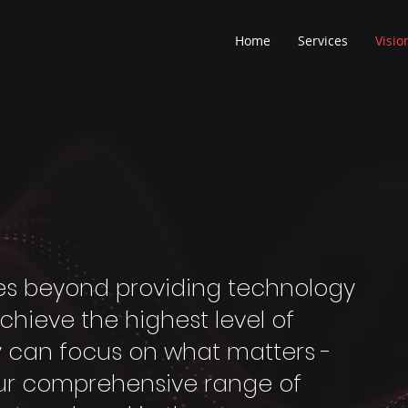
Home
Services
Visio
goes beyond providing technology
achieve the highest level of
y can focus on what matters -
our comprehensive range of