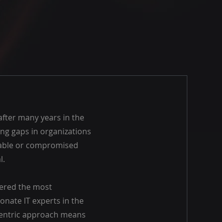
after many years in the
ing gaps in organizations
rable or compromised
l.
hered the most
onate IT experts in the
-centric approach means