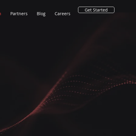
Get Started
n
Partners
Blog
Careers