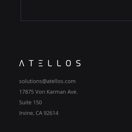
solutions@atellos.com
17875 Von Karman Ave.
Suite 150
Irvine, CA 92614