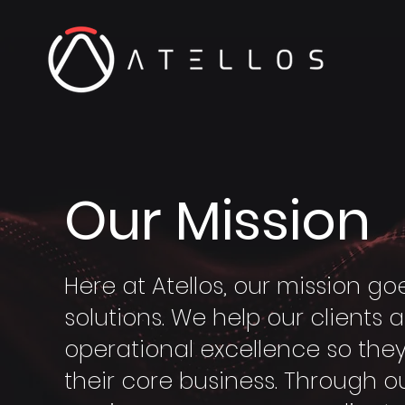
Our Mission
Here at Atellos, our mission 
solutions. We help our clients 
operational excellence so the
their core business. Through 