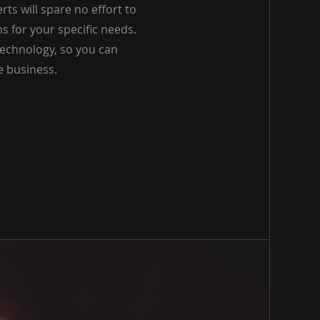
rts will spare no effort to
ns for your specific needs.
echnology, so you can
e business.