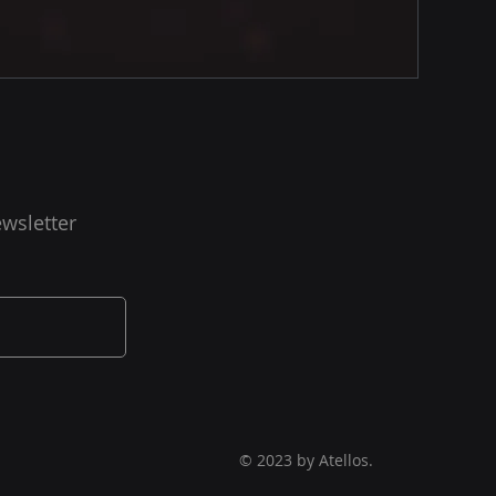
wsletter
© 2023 by Atellos.