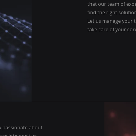
that our team of expe
find the right solutio
Let us manage your t
take care of your cor
ly passionate about