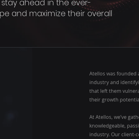
s stay ahead in the ever-
e and maximize their overall
Atellos was founded 
industry and identify
that left them vulne
their growth potentia
At Atellos, we’ve gat
knowledgeable, passi
industry. Our client