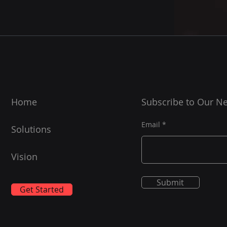
Home
Subscribe to Our Ne
Email
Solutions
Vision
Submit
Get Started