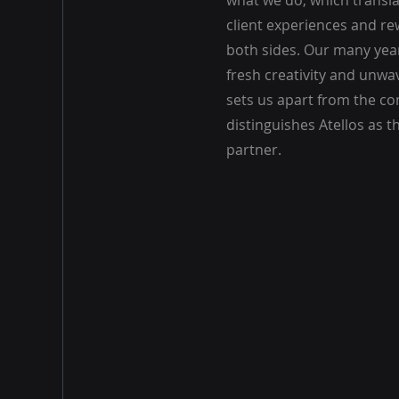
what we do, which transla
client experiences and re
both sides. Our many year
fresh creativity and unwa
sets us apart from the c
distinguishes Atellos as t
partner.