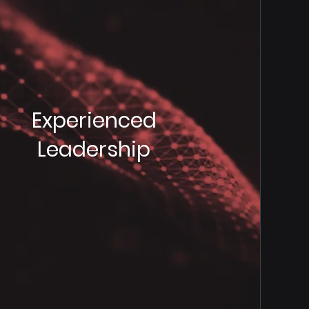
Experienced
Leadership