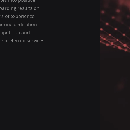
tes into positive
warding results on
s of experience,
vering dedication
ompetition and
he preferred services