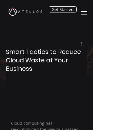
Get Started
Smart Tactics to Reduce
Cloud Waste at Your
Business
Cloud computing has 
revolutionized the way businesses 